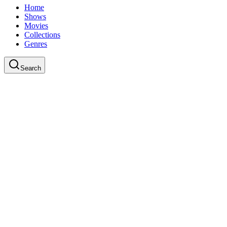
Home
Shows
Movies
Collections
Genres
Search