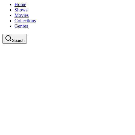
Home
Shows
Movies
Collections
Genres
Search