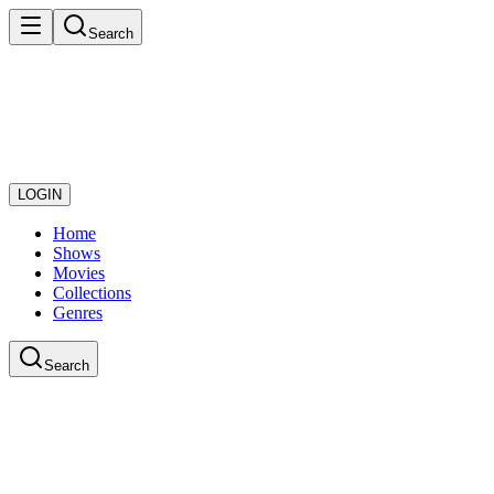
Search
LOGIN
Home
Shows
Movies
Collections
Genres
Search