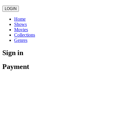
LOGIN
Home
Shows
Movies
Collections
Genres
Sign in
Payment