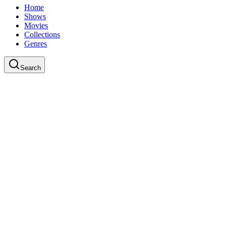
Home
Shows
Movies
Collections
Genres
Search