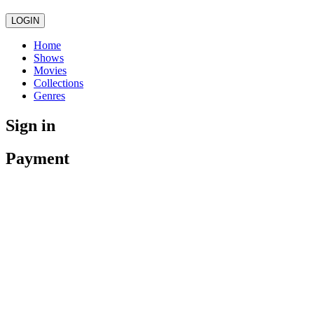
LOGIN
Home
Shows
Movies
Collections
Genres
Sign in
Payment