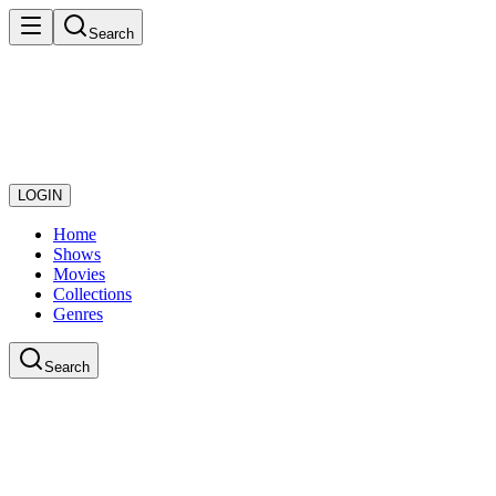
Search
LOGIN
Home
Shows
Movies
Collections
Genres
Search