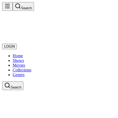
Search
LOGIN
Home
Shows
Movies
Collections
Genres
Search