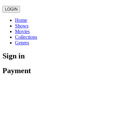
LOGIN
Home
Shows
Movies
Collections
Genres
Sign in
Payment