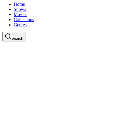
Home
Shows
Movies
Collections
Genres
Search