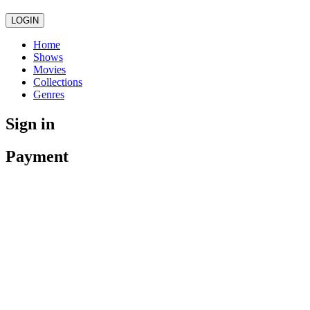
LOGIN
Home
Shows
Movies
Collections
Genres
Sign in
Payment