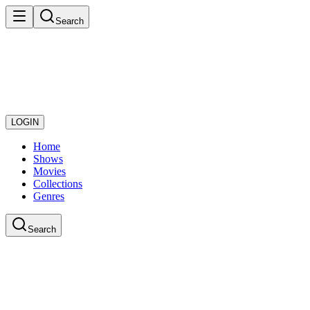
Search
LOGIN
Home
Shows
Movies
Collections
Genres
Search