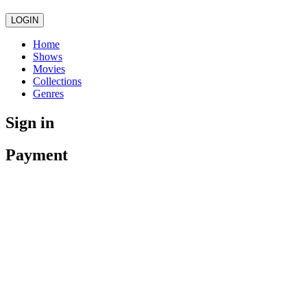
LOGIN
Home
Shows
Movies
Collections
Genres
Sign in
Payment