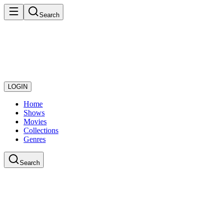
Search
LOGIN
Home
Shows
Movies
Collections
Genres
Search