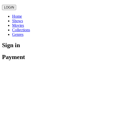
LOGIN
Home
Shows
Movies
Collections
Genres
Sign in
Payment