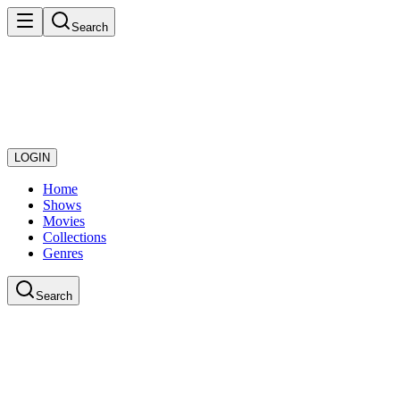
Search
LOGIN
Home
Shows
Movies
Collections
Genres
Search