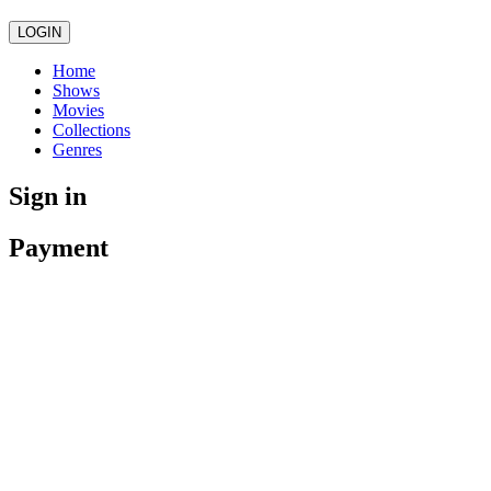
LOGIN
Home
Shows
Movies
Collections
Genres
Sign in
Payment