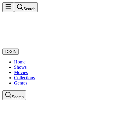
Search
LOGIN
Home
Shows
Movies
Collections
Genres
Search