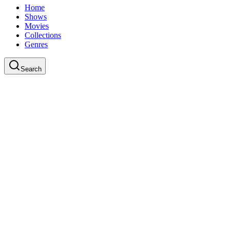
Home
Shows
Movies
Collections
Genres
Search