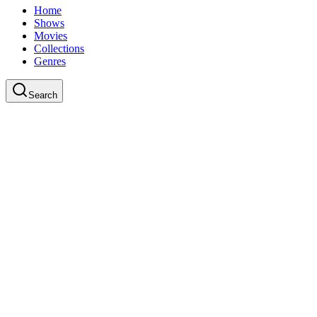
Home
Shows
Movies
Collections
Genres
Search