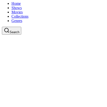
Home
Shows
Movies
Collections
Genres
Search