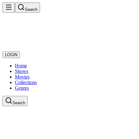
Search
LOGIN
Home
Shows
Movies
Collections
Genres
Search