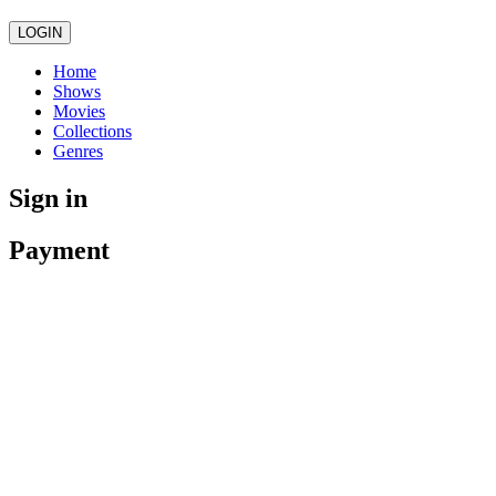
LOGIN
Home
Shows
Movies
Collections
Genres
Sign in
Payment