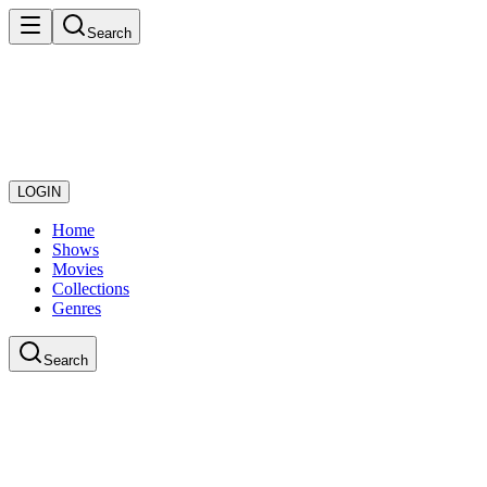
Search
LOGIN
Home
Shows
Movies
Collections
Genres
Search