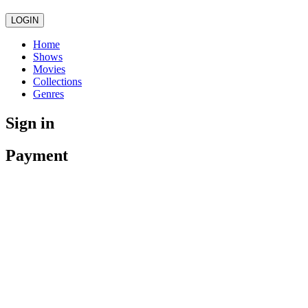
LOGIN
Home
Shows
Movies
Collections
Genres
Sign in
Payment