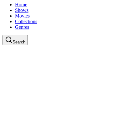
Home
Shows
Movies
Collections
Genres
Search