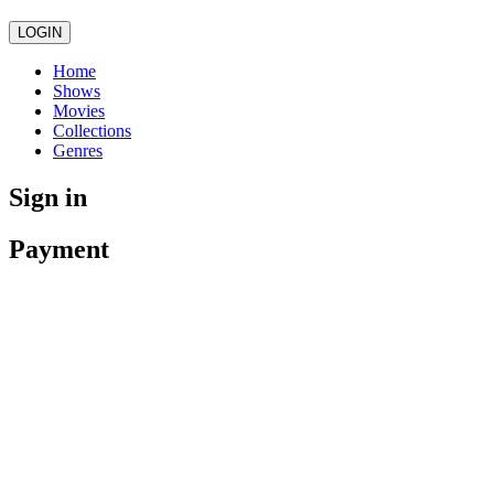
LOGIN
Home
Shows
Movies
Collections
Genres
Sign in
Payment