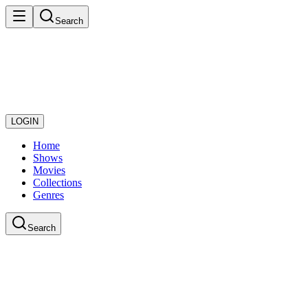
Search
LOGIN
Home
Shows
Movies
Collections
Genres
Search