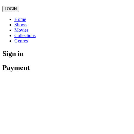
LOGIN
Home
Shows
Movies
Collections
Genres
Sign in
Payment