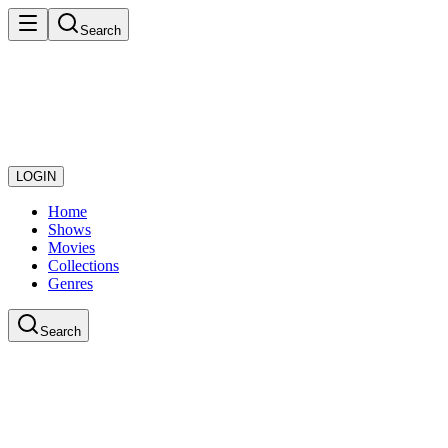
Search
LOGIN
Home
Shows
Movies
Collections
Genres
Search