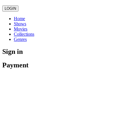
LOGIN
Home
Shows
Movies
Collections
Genres
Sign in
Payment