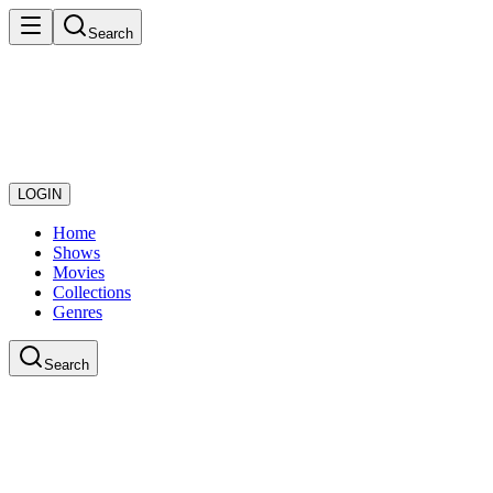
Search
LOGIN
Home
Shows
Movies
Collections
Genres
Search