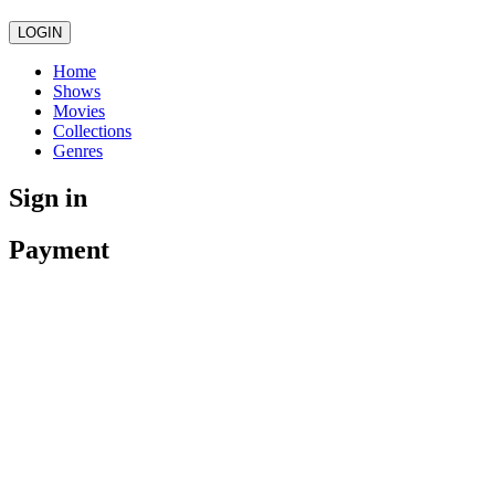
LOGIN
Home
Shows
Movies
Collections
Genres
Sign in
Payment