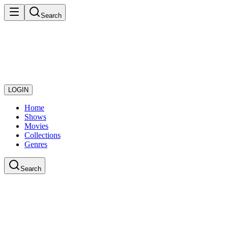
Search
LOGIN
Home
Shows
Movies
Collections
Genres
Search