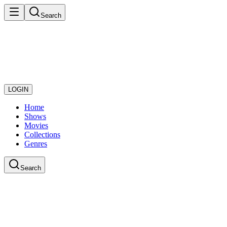
Search
LOGIN
Home
Shows
Movies
Collections
Genres
Search