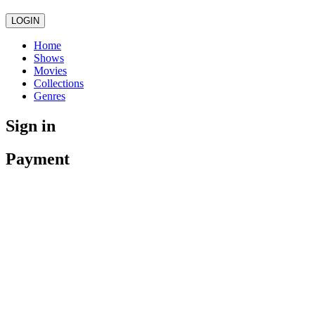
LOGIN
Home
Shows
Movies
Collections
Genres
Sign in
Payment