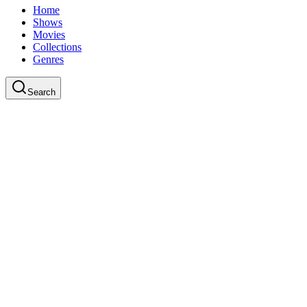
Home
Shows
Movies
Collections
Genres
Search