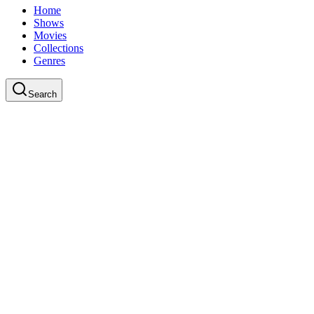
Home
Shows
Movies
Collections
Genres
Search