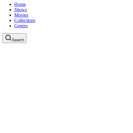
Home
Shows
Movies
Collections
Genres
Search