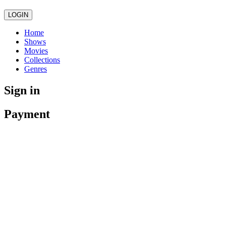
LOGIN
Home
Shows
Movies
Collections
Genres
Sign in
Payment