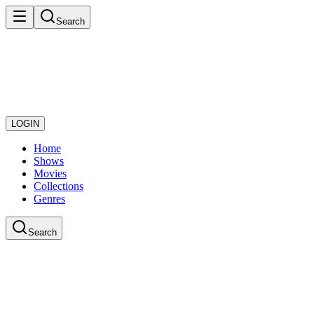
Search
LOGIN
Home
Shows
Movies
Collections
Genres
Search