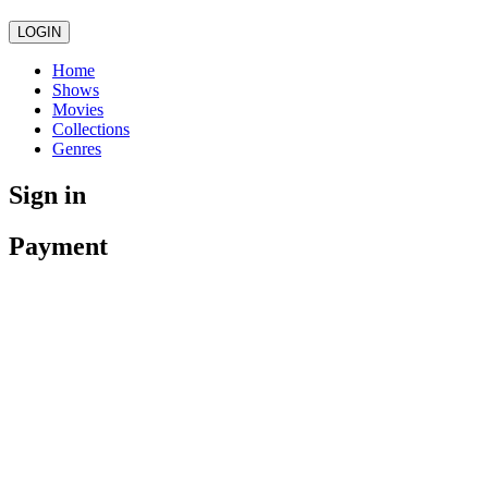
LOGIN
Home
Shows
Movies
Collections
Genres
Sign in
Payment