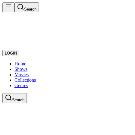
Search
LOGIN
Home
Shows
Movies
Collections
Genres
Search