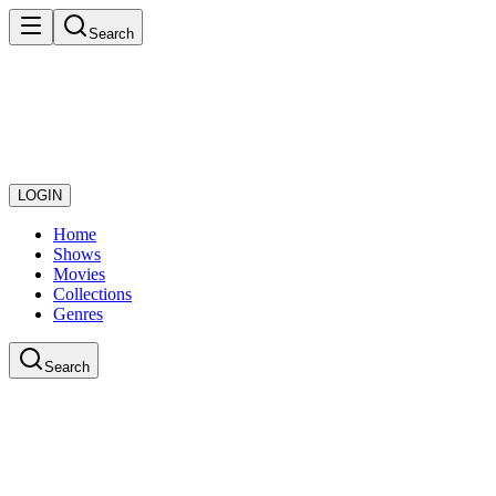
Search
LOGIN
Home
Shows
Movies
Collections
Genres
Search