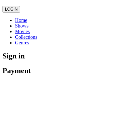
LOGIN
Home
Shows
Movies
Collections
Genres
Sign in
Payment