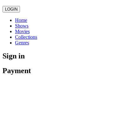
LOGIN
Home
Shows
Movies
Collections
Genres
Sign in
Payment