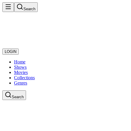
Search
LOGIN
Home
Shows
Movies
Collections
Genres
Search