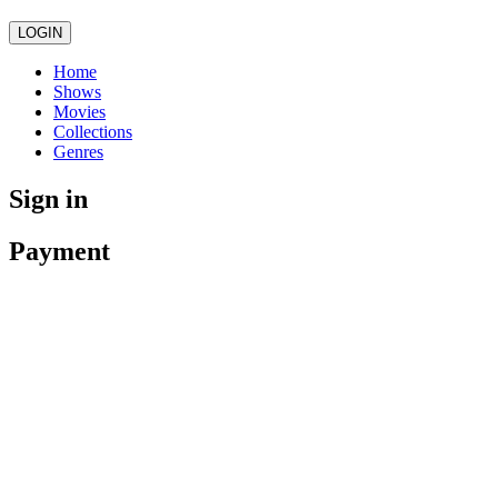
LOGIN
Home
Shows
Movies
Collections
Genres
Sign in
Payment