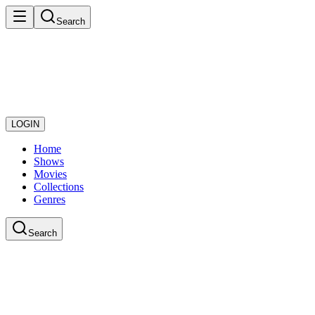
Search
LOGIN
Home
Shows
Movies
Collections
Genres
Search