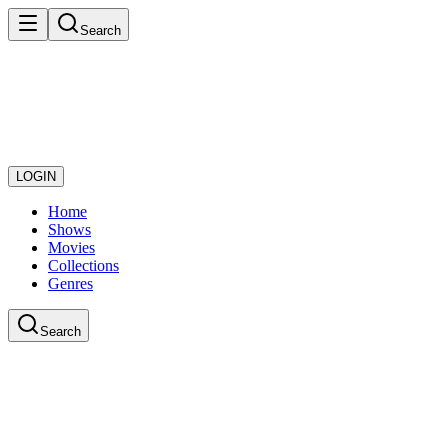
Search
LOGIN
Home
Shows
Movies
Collections
Genres
Search