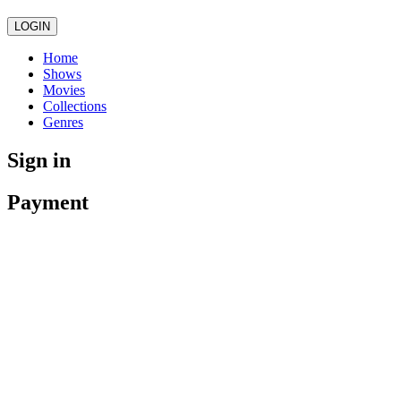
LOGIN
Home
Shows
Movies
Collections
Genres
Sign in
Payment