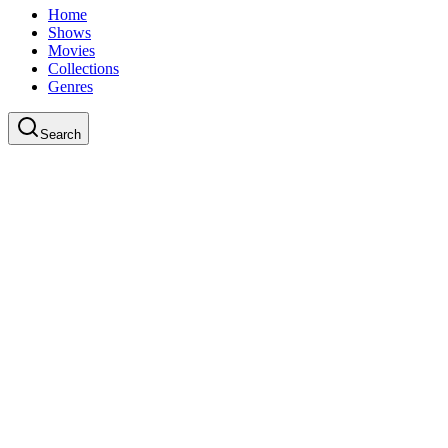
Home
Shows
Movies
Collections
Genres
Search