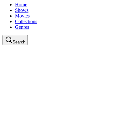
Home
Shows
Movies
Collections
Genres
Search