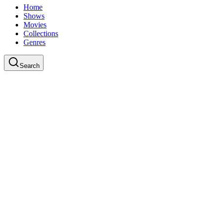
Home
Shows
Movies
Collections
Genres
Search