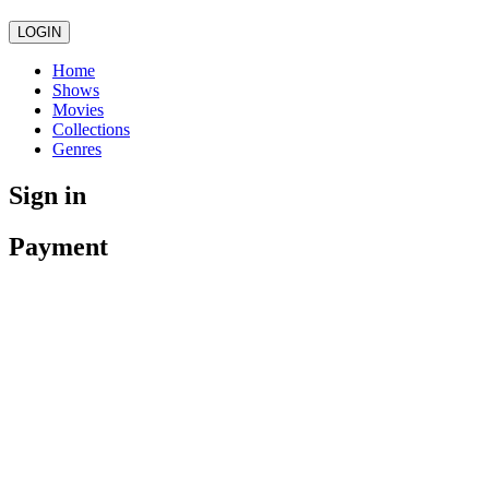
LOGIN
Home
Shows
Movies
Collections
Genres
Sign in
Payment