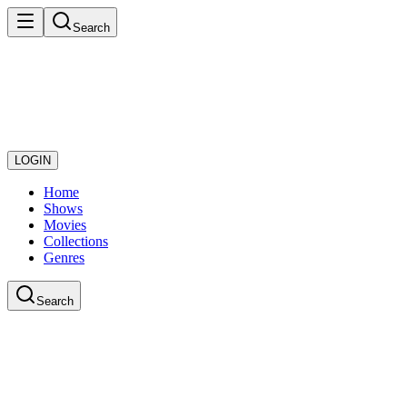
Search
LOGIN
Home
Shows
Movies
Collections
Genres
Search