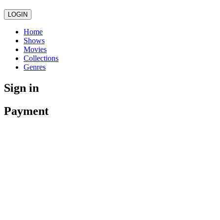
LOGIN
Home
Shows
Movies
Collections
Genres
Sign in
Payment