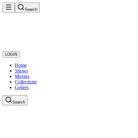
Search
LOGIN
Home
Shows
Movies
Collections
Genres
Search