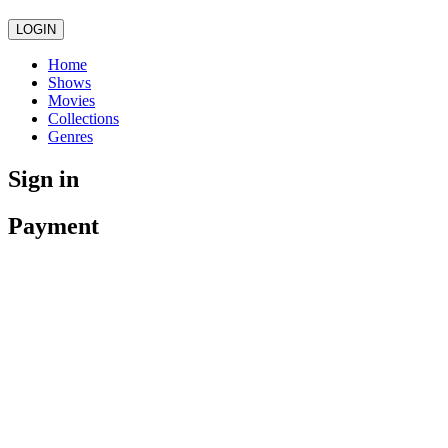
LOGIN
Home
Shows
Movies
Collections
Genres
Sign in
Payment