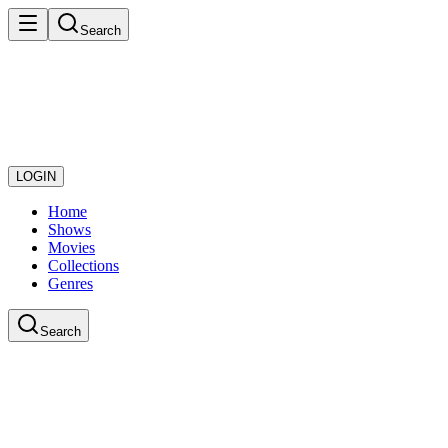
Search
LOGIN
Home
Shows
Movies
Collections
Genres
Search