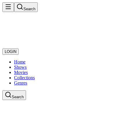
Search
LOGIN
Home
Shows
Movies
Collections
Genres
Search