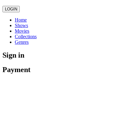
LOGIN
Home
Shows
Movies
Collections
Genres
Sign in
Payment