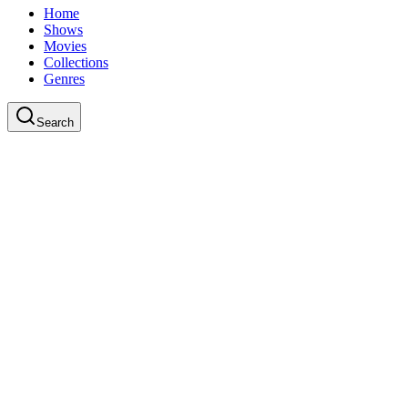
Home
Shows
Movies
Collections
Genres
Search