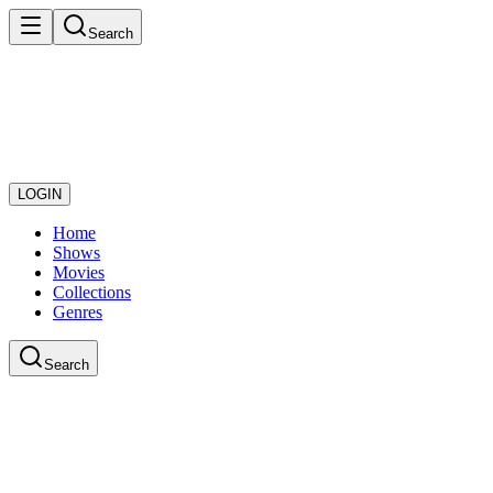
Search
LOGIN
Home
Shows
Movies
Collections
Genres
Search