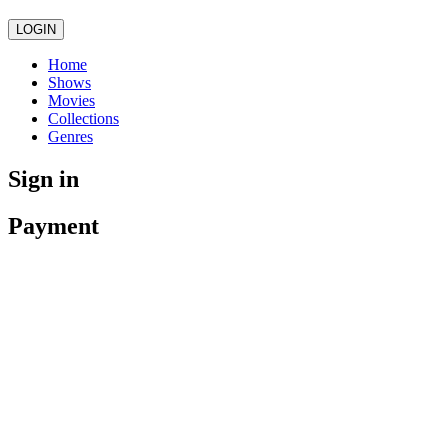
LOGIN
Home
Shows
Movies
Collections
Genres
Sign in
Payment