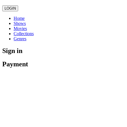
LOGIN
Home
Shows
Movies
Collections
Genres
Sign in
Payment