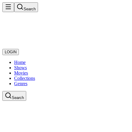
Search
LOGIN
Home
Shows
Movies
Collections
Genres
Search