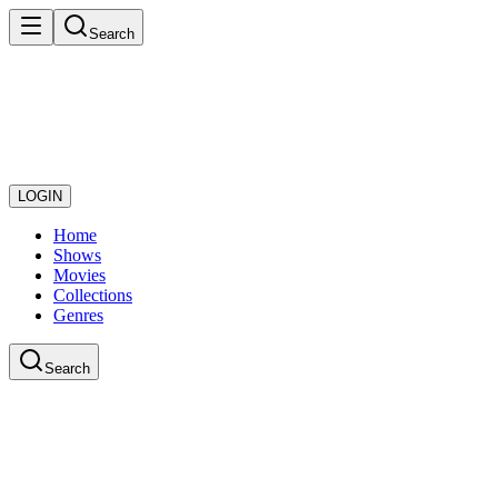
Search
LOGIN
Home
Shows
Movies
Collections
Genres
Search