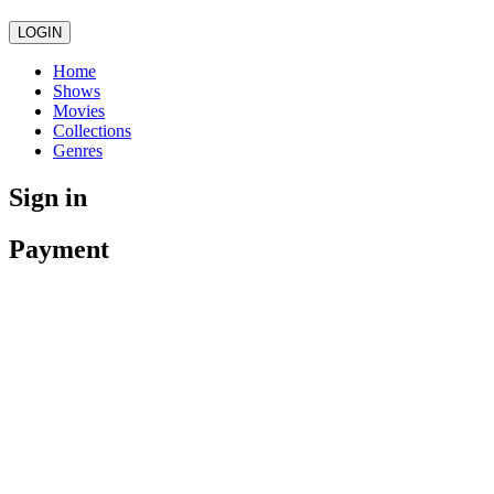
LOGIN
Home
Shows
Movies
Collections
Genres
Sign in
Payment