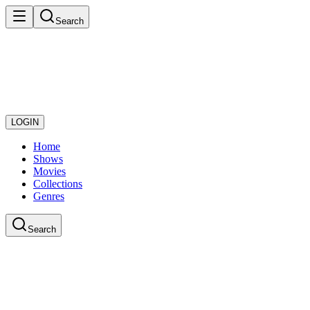
Search
LOGIN
Home
Shows
Movies
Collections
Genres
Search