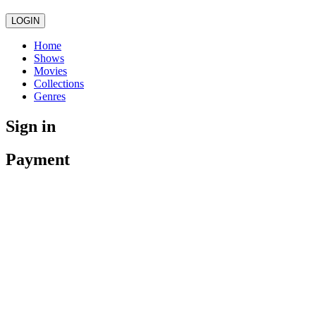
LOGIN
Home
Shows
Movies
Collections
Genres
Sign in
Payment