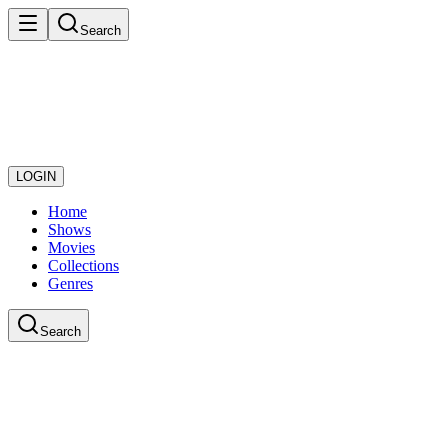
Search
LOGIN
Home
Shows
Movies
Collections
Genres
Search