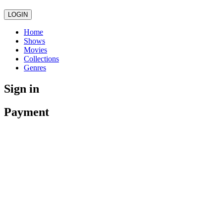
LOGIN
Home
Shows
Movies
Collections
Genres
Sign in
Payment