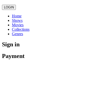
LOGIN
Home
Shows
Movies
Collections
Genres
Sign in
Payment