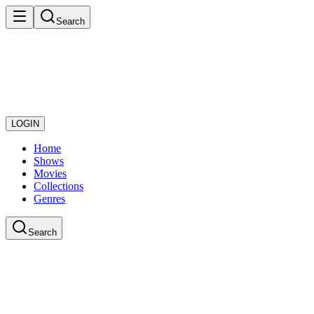
Search
LOGIN
Home
Shows
Movies
Collections
Genres
Search