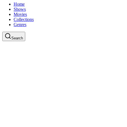
Home
Shows
Movies
Collections
Genres
Search