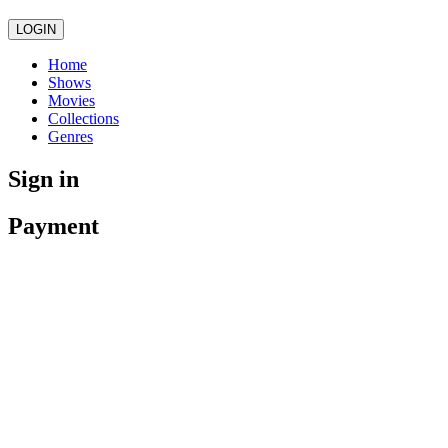
LOGIN
Home
Shows
Movies
Collections
Genres
Sign in
Payment