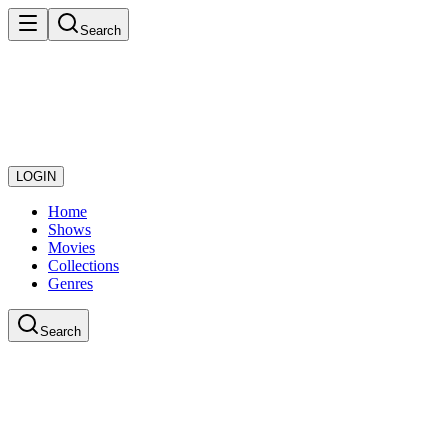
Search
LOGIN
Home
Shows
Movies
Collections
Genres
Search