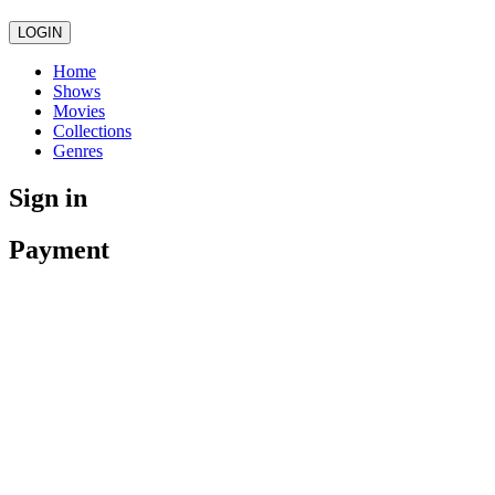
LOGIN
Home
Shows
Movies
Collections
Genres
Sign in
Payment