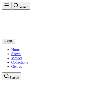
Search
LOGIN
Home
Shows
Movies
Collections
Genres
Search