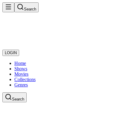
Search
LOGIN
Home
Shows
Movies
Collections
Genres
Search