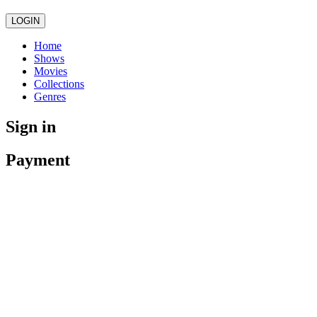
LOGIN
Home
Shows
Movies
Collections
Genres
Sign in
Payment