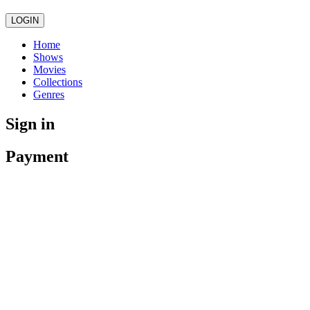
LOGIN
Home
Shows
Movies
Collections
Genres
Sign in
Payment