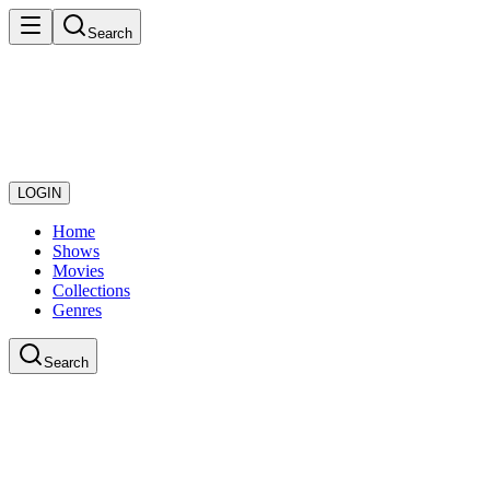
Search
LOGIN
Home
Shows
Movies
Collections
Genres
Search